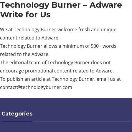
Technology Burner – Adware
Write for Us
We at Technology Burner welcome fresh and unique
content related to Adware.
Technology Burner allows a minimum of 500+ words
related to the Adware.
The editorial team of Technology Burner does not
encourage promotional content related to Adware.
To publish an article at Technology Burner, email us at
contact@technologyburner.com
Categories