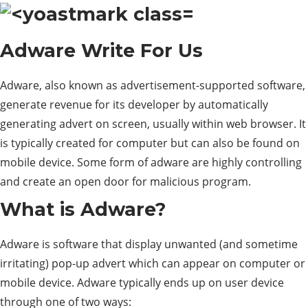
Adware
Write For Us
Adware, also known as advertisement-supported software,
generate revenue for its developer by automatically
generating advert on screen, usually within web browser. It
is typically created for computer but can also be found on
mobile device. Some form of adware are highly controlling
and create an open door for malicious program.
What is Adware?
Adware is software that display unwanted (and sometime
irritating) pop-up advert which can appear on computer or
mobile device. Adware typically ends up on user device
through one of two ways: