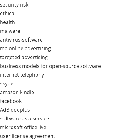
security risk
ethical
health
malware
antivirus-software
ma online advertising
targeted advertising
business models for open-source software
internet telephony
skype
amazon kindle
facebook
AdBlock plus
software as a service
microsoft office live
user license agreement