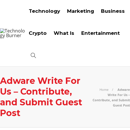
Technology
Marketing
Business
Crypto
What Is
Entertainment
Adware Write For
Us – Contribute,
Home
Adware
Write For Us –
and Submit Guest
Contribute, and Submit
Guest Post
Post