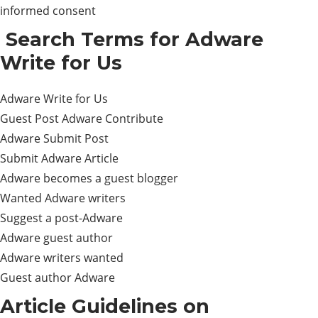
informed consent
Search Terms for Adware
Write for Us
Adware Write for Us
Guest Post Adware Contribute
Adware Submit Post
Submit Adware Article
Adware becomes a guest blogger
Wanted Adware writers
Suggest a post-Adware
Adware guest author
Adware writers wanted
Guest author Adware
Article Guidelines on