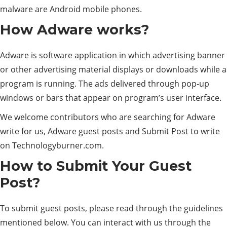
malware are Android mobile phones.
How Adware works?
Adware is software application in which advertising banner
or other advertising material displays or downloads while a
program is running. The ads delivered through pop-up
windows or bars that appear on program’s user interface.
We welcome contributors who are searching for Adware
write for us, Adware guest posts and Submit Post to write
on Technologyburner.com.
How to Submit Your Guest
Post?
To submit guest posts, please read through the guidelines
mentioned below. You can interact with us through the