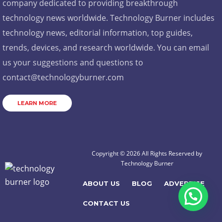
company dedicated to providing breakthrough
technology news worldwide. Technology Burner includes
technology news, editorial information, top guides,
trends, devices, and research worldwide. You can email
us your suggestions and questions to
contact@technologyburner.com
LEARN MORE
Copyright © 2026 All Rights Reserved by
Technology Burner
ABOUT US
BLOG
ADVERTISE
CONTACT US