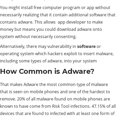
You might install free computer program or app without
necessarily realizing that it contain additional software that
contains adware. This allows app developer to make
money but means you could download adware onto
system without necessarily consenting.
Alternatively, there may vulnerability in
software
or
operating system which hackers exploit to insert malware,
including some types of adware, into your system
How Common is Adware?
That makes Adware the most common type of malware
that is seen on mobile phones and one of the hardest to
remove. 20% of all malware found on mobile phones are
known to have come from Risk Tool infections. 47.15% of all
devices that are found to infected with at least one form of