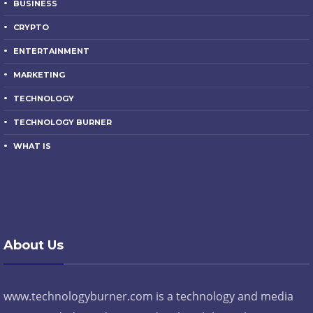
BUSINESS
CRYPTO
ENTERTAINMENT
MARKETING
TECHNOLOGY
TECHNOLOGY BURNER
WHAT IS
About Us
www.technologyburner.com is a technology and media