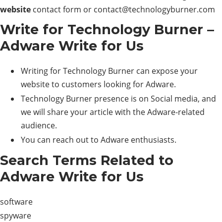
website
contact form or
contact@technologyburner.com
Write for Technology Burner –
Adware Write for Us
Writing for Technology Burner can expose your
website to customers looking for Adware.
Technology Burner presence is on Social media, and
we will share your article with the Adware-related
audience.
You can reach out to Adware enthusiasts.
Search Terms Related to
Adware Write for Us
software
spyware