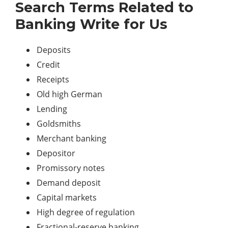
Search Terms Related to
Banking Write for Us
Deposits
Credit
Receipts
Old high German
Lending
Goldsmiths
Merchant banking
Depositor
Promissory notes
Demand deposit
Capital markets
High degree of regulation
Fractional-reserve banking