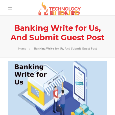
Banking Write for Us,
And Submit Guest Post
Home
Banking Write for Us, And Submit Guest Post