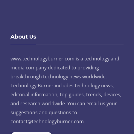
About Us
www.technologyburner.com is a technology and
media company dedicated to providing
breakthrough technology news worldwide.
Technology Burner includes technology news,
editorial information, top guides, trends, devices,
and research worldwide. You can email us your
suggestions and questions to
contact@technologyburner.com