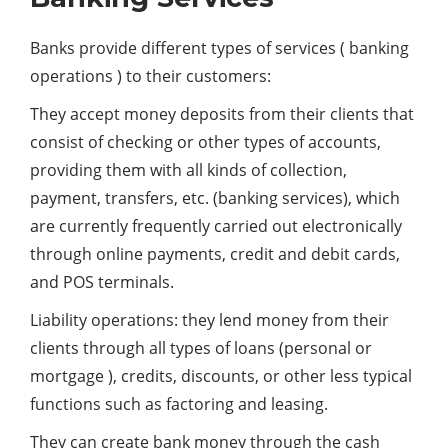
Banks provide different types of services ( banking
operations ) to their customers:
They accept money deposits from their clients that
consist of checking or other types of accounts,
providing them with all kinds of collection,
payment, transfers, etc. (banking services), which
are currently frequently carried out electronically
through online payments, credit and debit cards,
and POS terminals.
Liability operations: they lend money from their
clients through all types of loans (personal or
mortgage ), credits, discounts, or other less typical
functions such as factoring and leasing.
They can create bank money through the cash