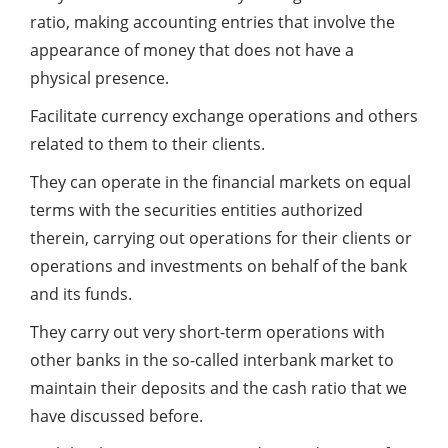
ratio, making accounting entries that involve the
appearance of money that does not have a
physical presence.
Facilitate currency exchange operations and others
related to them to their clients.
They can operate in the financial markets on equal
terms with the securities entities authorized
therein, carrying out operations for their clients or
operations and investments on behalf of the bank
and its funds.
They carry out very short-term operations with
other banks in the so-called interbank market to
maintain their deposits and the cash ratio that we
have discussed before.