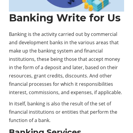
Banking Write for Us
Banking is the activity carried out by commercial
and development banks in the various areas that
make up the banking system and financial
institutions, these being those that accept money
in the form of a deposit and later, based on their
resources, grant credits, discounts. And other
financial processes for which it responsibilities
interest, commissions, and expenses, if applicable.
In itself, banking is also the result of the set of
financial institutions or entities that perform the
function of a bank.
Banking Services