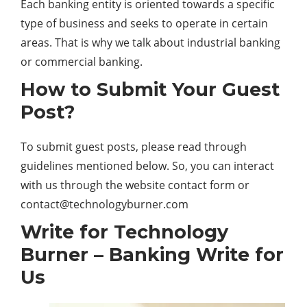
Each banking entity is oriented towards a specific
type of business and seeks to operate in certain
areas. That is why we talk about industrial banking
or commercial banking.
How to Submit Your Guest
Post?
To submit guest posts, please read through
guidelines mentioned below. So, you can interact
with us through the website contact form or
contact@technologyburner.com
Write for Technology
Burner – Banking Write for
Us