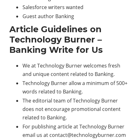
Salesforce writers wanted
Guest author Banking
Article Guidelines on
Technology Burner –
Banking Write for Us
We at Technology Burner welcomes fresh
and unique content related to Banking.
Technology Burner allow a minimum of 500+
words related to Banking.
The editorial team of Technology Burner
does not encourage promotional content
related to Banking.
For publishing article at Technology Burner
email us at
contact@technologyburner.com