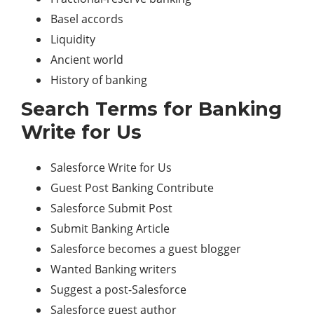
Basel accords
Liquidity
Ancient world
History of banking
Search Terms for Banking
Write for Us
Salesforce Write for Us
Guest Post Banking Contribute
Salesforce Submit Post
Submit Banking Article
Salesforce becomes a guest blogger
Wanted Banking writers
Suggest a post-Salesforce
Salesforce guest author