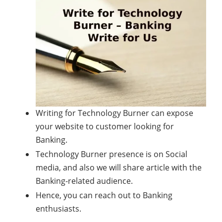
Writing for Technology Burner can expose
your website to customer looking for
Banking.
Technology Burner presence is on Social
media, and also we will share article with the
Banking-related audience.
Hence, you can reach out to Banking
enthusiasts.