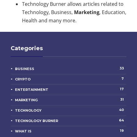
Technology Burner allows articles related to
Technology, Business,
Marketing
, Education,
Health and many more.
Categories
33
BUSINESS
7
CRYPTO
17
ENTERTAINMENT
31
MARKETING
40
TECHNOLOGY
64
TECHNOLOGY BURNER
19
WHAT IS