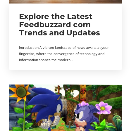
Explore the Latest
Feedbuzzard com
Trends and Updates
Introduction A vibrant landscape of news awaits at your
fingertips, where the convergence of technology and
information shapes the modern…