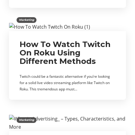
Marketing
How To Watch Twitch
On Roku Using
Different Methods
Twitch could be a fantastic alternative if you’re looking
for a solid live video streaming platform like Twitch on
Roku. This tremendous app must…
Marketing