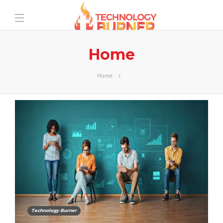
Home
Home
Technology Burner