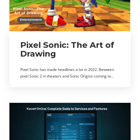
Entertainment
Pixel Sonic: The Art of
Drawing
Pixel Sonic has made headlines a lot in 2022. Between
pixel Sonic 2 in theaters and Sonic Origins coming to…