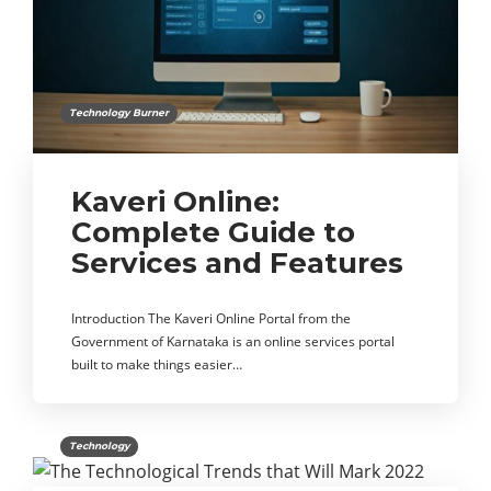
Technology Burner
Kaveri Online:
Complete Guide to
Services and Features
Introduction The Kaveri Online Portal from the
Government of Karnataka is an online services portal
built to make things easier…
Technology