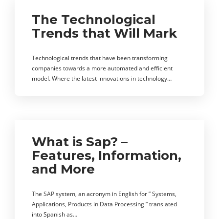
The Technological
Trends that Will Mark
Technological trends that have been transforming
companies towards a more automated and efficient
model. Where the latest innovations in technology…
What is Sap? –
Features, Information,
and More
The SAP system, an acronym in English for ” Systems,
Applications, Products in Data Processing ” translated
into Spanish as…