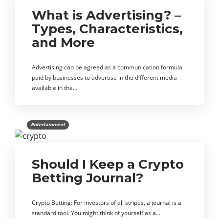
What is Advertising? –
Types, Characteristics,
and More
Advertising can be agreed as a communication formula
paid by businesses to advertise in the different media
available in the…
Entertainment
Should I Keep a Crypto
Betting Journal?
Crypto Betting: For investors of all stripes, a journal is a
standard tool. You might think of yourself as a…