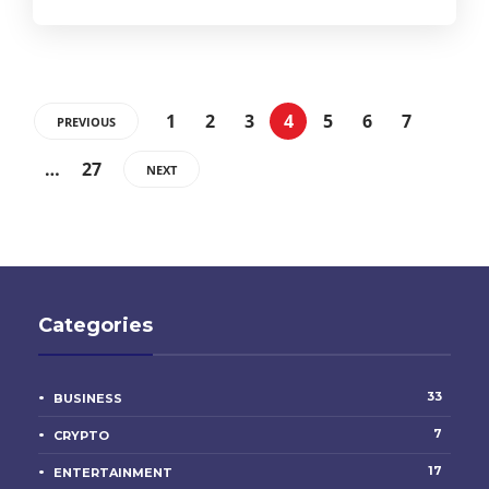
1
2
3
4
5
6
7
PREVIOUS
…
27
NEXT
Categories
33
BUSINESS
7
CRYPTO
17
ENTERTAINMENT