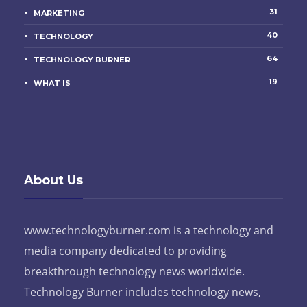
31
MARKETING
40
TECHNOLOGY
64
TECHNOLOGY BURNER
19
WHAT IS
About Us
www.technologyburner.com is a technology and
media company dedicated to providing
breakthrough technology news worldwide.
Technology Burner includes technology news,