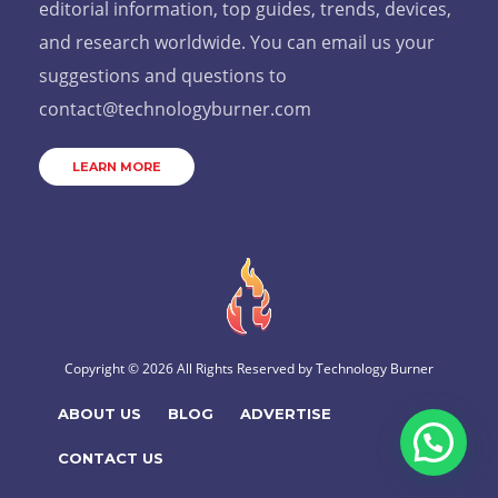
editorial information, top guides, trends, devices,
and research worldwide. You can email us your
suggestions and questions to
contact@technologyburner.com
LEARN MORE
Copyright © 2026 All Rights Reserved by
Technology Burner
ABOUT US
BLOG
ADVERTISE
CONTACT US