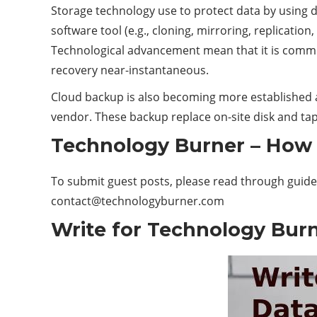
Storage technology use to protect data by using di
software tool (e.g., cloning, mirroring, replicatio
Technological advancement mean that it is commo
recovery near-instantaneous.
Cloud backup is also becoming more established as
vendor. These backup replace on-site disk and tape 
Technology Burner – How 
To submit guest posts, please read through guide
contact@technologyburner.com
Write for Technology Burn