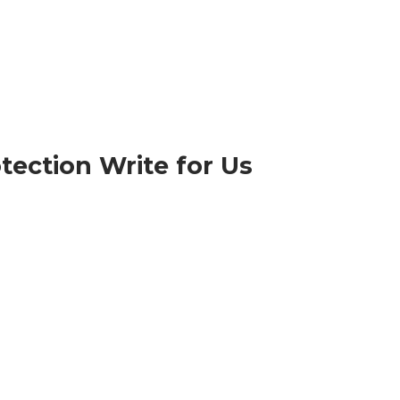
tection Write for Us