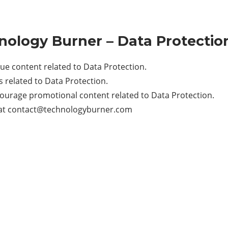
hnology Burner – Data Protectio
e content related to Data Protection.
related to Data Protection.
ourage promotional content related to Data Protection.
at
contact@technologyburner.com