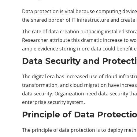
Data protection is vital because computing devic
the shared border of IT infrastructure and create 
The rate of data creation outpacing installed stora
Researcher attribute this dramatic increase to wo
ample evidence storing more data could benefit e
Data Security and Protect
The digital era has increased use of cloud infrast
transformation, and cloud migration have increase
data security. Organization need data security tha
enterprise security system
.
Principle of Data Protecti
The principle of data protection is to deploy me