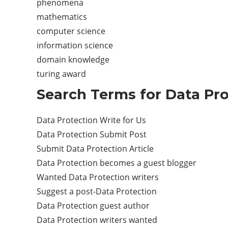
phenomena
mathematics
computer science
information science
domain knowledge
turing award
Search Terms for Data Pro
Data Protection Write for Us
Data Protection Submit Post
Submit Data Protection Article
Data Protection becomes a guest blogger
Wanted Data Protection writers
Suggest a post-Data Protection
Data Protection guest author
Data Protection writers wanted