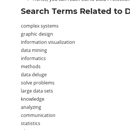
Search Terms Related to D
complex systems
graphic design
information visualization
data mining
informatics
methods
data deluge
solve problems
large data sets
knowledge
analyzing
communication
statistics