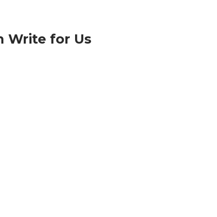
n Write for Us
About Us
www.technologyburner.com is a technology and
media company dedicated to providing
breakthrough technology news worldwide.