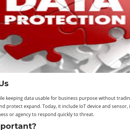
 Us
hile keeping data usable for business purpose without tradi
 protect expand. Today, it include IoT device and sensor, 
ess or agency to respond quickly to threat.
mportant?