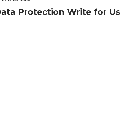
ata Protection Write for Us