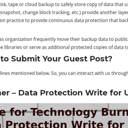
sk, tape or cloud backup to safely store copy of data that us
n, snapshot, change block tracking, etc.) provide another lay
n practice to provide continuous data protection that ba
 organization frequently move their backup data to public 
libraries or serve as additional protected copies of data to
to Submit Your Guest Post?
lines mentioned below. So, you can interact with us throug
er – Data Protection Write for 