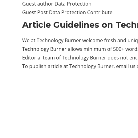
Guest author Data Protection
Guest Post Data Protection Contribute
Article Guidelines on Tec
We at Technology Burner welcome fresh and uniqu
Technology Burner allows minimum of 500+ words 
Editorial team of Technology Burner does not enc
To publish article at Technology Burner, email us 
Categories
33
BUSINESS
7
CRYPTO
17
ENTERTAINMENT