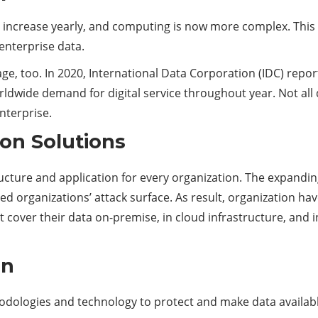
e increase yearly, and computing is now more complex. Thi
enterprise data.
ge, too. In 2020, International Data Corporation (IDC) repor
rldwide demand for digital service throughout year. Not all 
nterprise.
ion Solutions
ructure and application for every organization. The expandin
d organizations’ attack surface. As result, organization ha
t cover their data on-premise, in cloud infrastructure, and
on
thodologies and technology to protect and make data availa