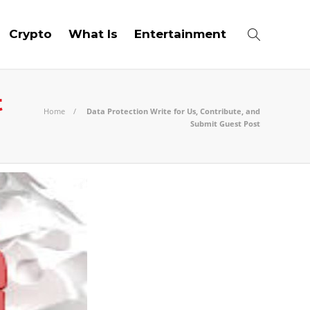
Crypto
What Is
Entertainment
t
Home
Data Protection Write for Us, Contribute, and
Submit Guest Post