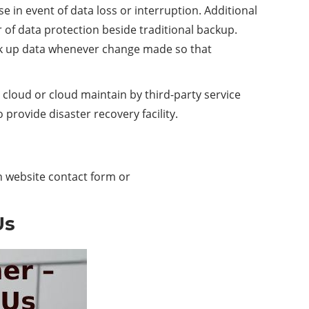
e in event of data loss or interruption. Additional
er of data protection beside traditional backup.
ck up data whenever change made so that
cloud or cloud maintain by third-party service
 provide disaster recovery facility.
h website contact form or
Us