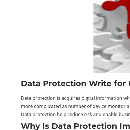
Data Protection Write for
Data protection is acquires digital information w
more complicated as number of device monitor and
Data protection help reduce risk and enable busin
Why Is Data Protection I