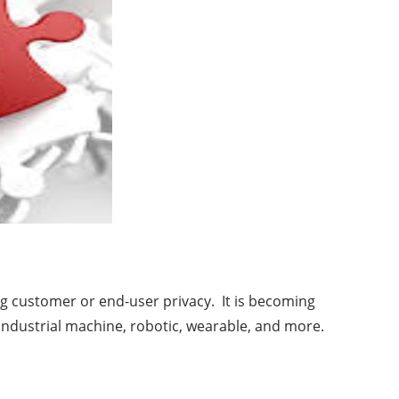
ng customer or end-user privacy. It is becoming
industrial machine, robotic, wearable, and more.