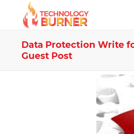
Data Protection Write f
Guest Post