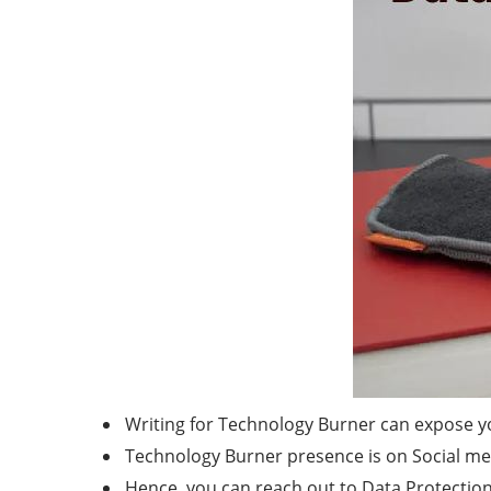
Writing for Technology Burner can expose yo
Technology Burner presence is on Social medi
Hence, you can reach out to Data Protection