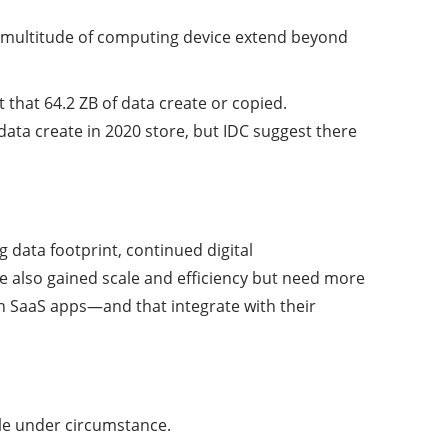
s multitude of computing device extend beyond
t that 64.2 ZB of data create or copied.
data create in 2020 store, but IDC suggest there
g data footprint, continued digital
ve also gained scale and efficiency but need more
 in SaaS apps—and that integrate with their
ble under circumstance.