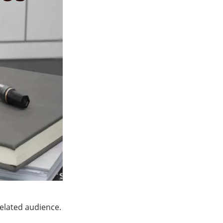
related audience.