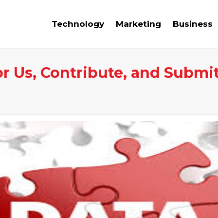
Technology
Marketing
Business
or Us, Contribute, and Submi