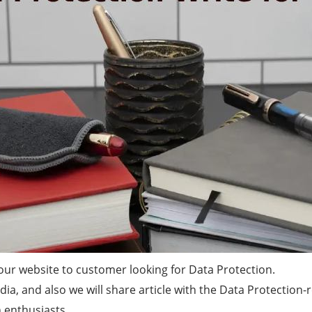
ur website to customer looking for Data Protection.
a, and also we will share article with the Data Protection-
 enthusiasts.