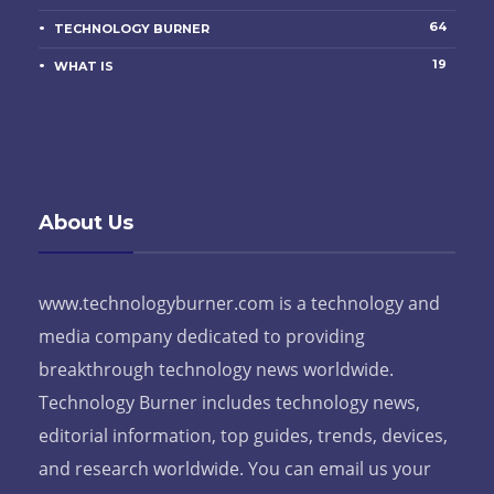
64
TECHNOLOGY BURNER
19
WHAT IS
About Us
www.technologyburner.com is a technology and
media company dedicated to providing
breakthrough technology news worldwide.
Technology Burner includes technology news,
editorial information, top guides, trends, devices,
and research worldwide. You can email us your