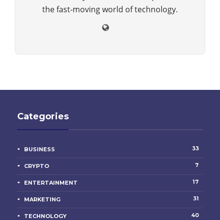
the fast-moving world of technology.
Categories
33
BUSINESS
7
CRYPTO
17
ENTERTAINMENT
31
MARKETING
40
TECHNOLOGY