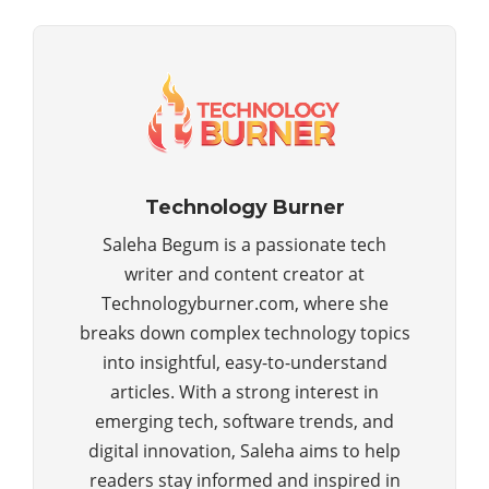
Technology Burner
Saleha Begum is a passionate tech
writer and content creator at
Technologyburner.com, where she
breaks down complex technology topics
into insightful, easy-to-understand
articles. With a strong interest in
emerging tech, software trends, and
digital innovation, Saleha aims to help
readers stay informed and inspired in