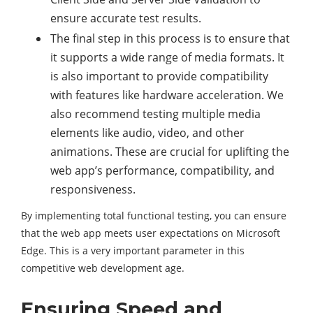
ensure accurate test results.
The final step in this process is to ensure that
it supports a wide range of media formats. It
is also important to provide compatibility
with features like hardware acceleration. We
also recommend testing multiple media
elements like audio, video, and other
animations. These are crucial for uplifting the
web app’s performance, compatibility, and
responsiveness.
By implementing total functional testing, you can ensure
that the web app meets user expectations on Microsoft
Edge. This is a very important parameter in this
competitive web development age.
Ensuring Speed and