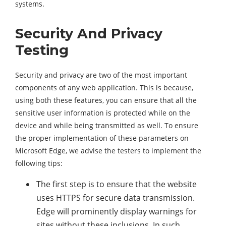
systems.
Security And Privacy
Testing
Security and privacy are two of the most important
components of any web application. This is because,
using both these features, you can ensure that all the
sensitive user information is protected while on the
device and while being transmitted as well. To ensure
the proper implementation of these parameters on
Microsoft Edge, we advise the testers to implement the
following tips:
The first step is to ensure that the website
uses HTTPS for secure data transmission.
Edge will prominently display warnings for
sites without these inclusions. In such