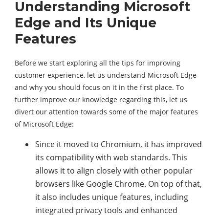
Understanding Microsoft
Edge and Its Unique
Features
Before we start exploring all the tips for improving
customer experience, let us understand Microsoft Edge
and why you should focus on it in the first place. To
further improve our knowledge regarding this, let us
divert our attention towards some of the major features
of Microsoft Edge:
Since it moved to Chromium, it has improved
its compatibility with web standards. This
allows it to align closely with other popular
browsers like Google Chrome. On top of that,
it also includes unique features, including
integrated privacy tools and enhanced