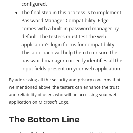
configured.
The final step in this process is to implement
Password Manager Compatibility. Edge
comes with a built-in password manager by
default. The testers must test the web
application’s login forms for compatibility.
This approach will help them to ensure the
password manager correctly identifies all the
input fields present on your web application.
By addressing all the security and privacy concerns that
we mentioned above, the testers can enhance the trust
and reliability of users who will be accessing your web
application on Microsoft Edge.
The Bottom Line