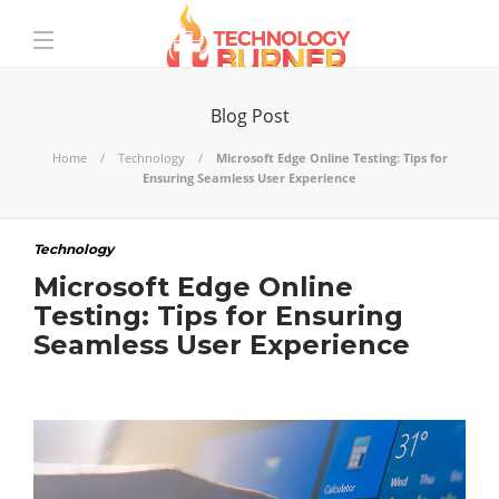
Blog Post
Home
Technology
Microsoft Edge Online Testing: Tips for
Ensuring Seamless User Experience
Technology
Microsoft Edge Online
Testing: Tips for Ensuring
Seamless User Experience