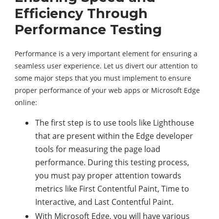
Efficiency Through
Performance Testing
Performance is a very important element for ensuring a
seamless user experience. Let us divert our attention to
some major steps that you must implement to ensure
proper performance of your web apps or Microsoft Edge
online:
The first step is to use tools like Lighthouse
that are present within the Edge developer
tools for measuring the page load
performance. During this testing process,
you must pay proper attention towards
metrics like First Contentful Paint, Time to
Interactive, and Last Contentful Paint.
With Microsoft Edge, you will have various