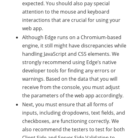
expected. You should also pay special
attention to the mouse and keyboard
interactions that are crucial for using your
web app.
Although Edge runs on a Chromium-based
engine, it still might have discrepancies while
handling JavaScript and CSS elements. We
strongly recommend using Edge’s native
developer tools for finding any errors or
warnings. Based on the data that you will
receive from the console, you must adjust
the parameters of the web app accordingly.
Next, you must ensure that all forms of
inputs, including dropdowns, text fields, and
checkboxes, are functioning correctly. We
also recommend the testers to test for both
Client Side and Server Side Validation to