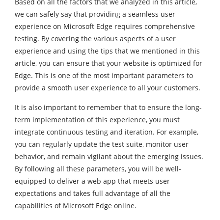
Based on all the factors that we analyzed in this article,
we can safely say that providing a seamless user
experience on Microsoft Edge requires comprehensive
testing. By covering the various aspects of a user
experience and using the tips that we mentioned in this
article, you can ensure that your website is optimized for
Edge. This is one of the most important parameters to
provide a smooth user experience to all your customers.
It is also important to remember that to ensure the long-
term implementation of this experience, you must
integrate continuous testing and iteration. For example,
you can regularly update the test suite, monitor user
behavior, and remain vigilant about the emerging issues.
By following all these parameters, you will be well-
equipped to deliver a web app that meets user
expectations and takes full advantage of all the
capabilities of Microsoft Edge online.