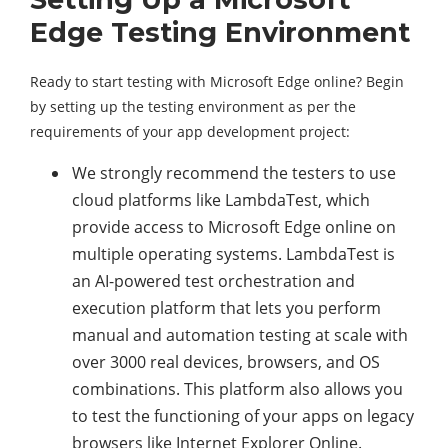
Edge Testing Environment
Ready to start testing with Microsoft Edge online? Begin
by setting up the testing environment as per the
requirements of your app development project:
We strongly recommend the testers to use
cloud platforms like LambdaTest, which
provide access to Microsoft Edge online on
multiple operating systems. LambdaTest is
an AI-powered test orchestration and
execution platform that lets you perform
manual and automation testing at scale with
over 3000 real devices, browsers, and OS
combinations. This platform also allows you
to test the functioning of your apps on legacy
browsers like Internet Explorer Online.