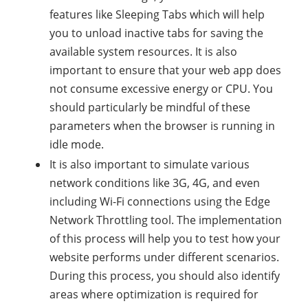
features like Sleeping Tabs which will help
you to unload inactive tabs for saving the
available system resources. It is also
important to ensure that your web app does
not consume excessive energy or CPU. You
should particularly be mindful of these
parameters when the browser is running in
idle mode.
It is also important to simulate various
network conditions like 3G, 4G, and even
including Wi-Fi connections using the Edge
Network Throttling tool. The implementation
of this process will help you to test how your
website performs under different scenarios.
During this process, you should also identify
areas where optimization is required for