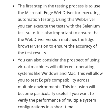
The first step in the testing process is to use
the Microsoft Edge WebDriver for executing
automation testing. Using this WebDriver,
you can execute the tests with the Selenium
test suite. It is also important to ensure that
the WebDriver version matches the Edge
browser version to ensure the accuracy of
the test results.
You can also consider the prospect of using
virtual machines with different operating
systems like Windows and Mac. This will allow
you to test Edge’s compatibility across
multiple environments. This inclusion will
become particularly useful if you want to
verify the performance of multiple system
configurations in a short time.