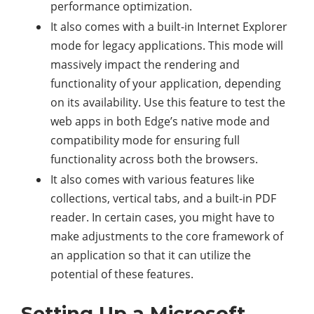
performance optimization.
It also comes with a built-in Internet Explorer
mode for legacy applications. This mode will
massively impact the rendering and
functionality of your application, depending
on its availability. Use this feature to test the
web apps in both Edge’s native mode and
compatibility mode for ensuring full
functionality across both the browsers.
It also comes with various features like
collections, vertical tabs, and a built-in PDF
reader. In certain cases, you might have to
make adjustments to the core framework of
an application so that it can utilize the
potential of these features.
Setting Up a Microsoft