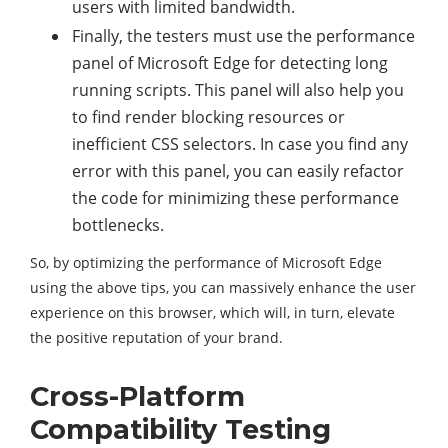
users with limited bandwidth.
Finally, the testers must use the performance
panel of Microsoft Edge for detecting long
running scripts. This panel will also help you
to find render blocking resources or
inefficient CSS selectors. In case you find any
error with this panel, you can easily refactor
the code for minimizing these performance
bottlenecks.
So, by optimizing the performance of Microsoft Edge
using the above tips, you can massively enhance the user
experience on this browser, which will, in turn, elevate
the positive reputation of your brand.
Cross-Platform
Compatibility Testing