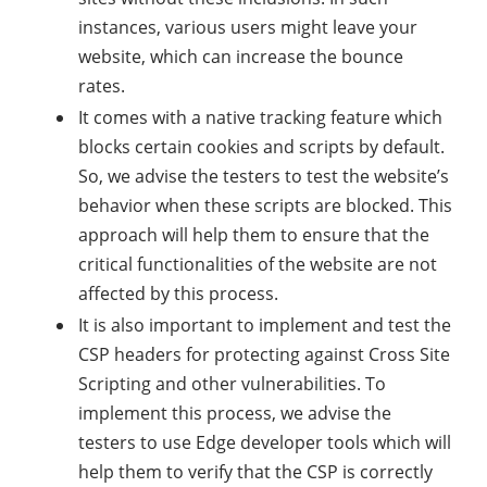
instances, various users might leave your
website, which can increase the bounce
rates.
It comes with a native tracking feature which
blocks certain cookies and scripts by default.
So, we advise the testers to test the website’s
behavior when these scripts are blocked. This
approach will help them to ensure that the
critical functionalities of the website are not
affected by this process.
It is also important to implement and test the
CSP headers for protecting against Cross Site
Scripting and other vulnerabilities. To
implement this process, we advise the
testers to use Edge developer tools which will
help them to verify that the CSP is correctly