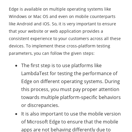
Edge is available on multiple operating systems like
Windows or Mac OS and even on mobile counterparts
like Android and iOS. So, it is very important to ensure
that your website or web application provides a
consistent experience to your customers across all these
devices. To implement these cross-platform testing
parameters, you can follow the given steps:
The first step is to use platforms like
LambdaTest for testing the performance of
Edge on different operating systems. During
this process, you must pay proper attention
towards multiple platform-specific behaviors
or discrepancies.
It is also important to use the mobile version
of Microsoft Edge to ensure that the mobile
apps are not behaving differently due to