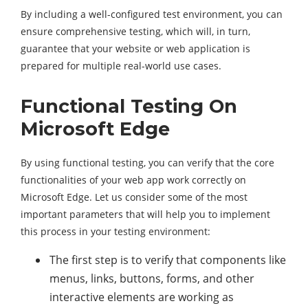
By including a well-configured test environment, you can
ensure comprehensive testing, which will, in turn,
guarantee that your website or web application is
prepared for multiple real-world use cases.
Functional Testing On
Microsoft Edge
By using functional testing, you can verify that the core
functionalities of your web app work correctly on
Microsoft Edge. Let us consider some of the most
important parameters that will help you to implement
this process in your testing environment:
The first step is to verify that components like
menus, links, buttons, forms, and other
interactive elements are working as