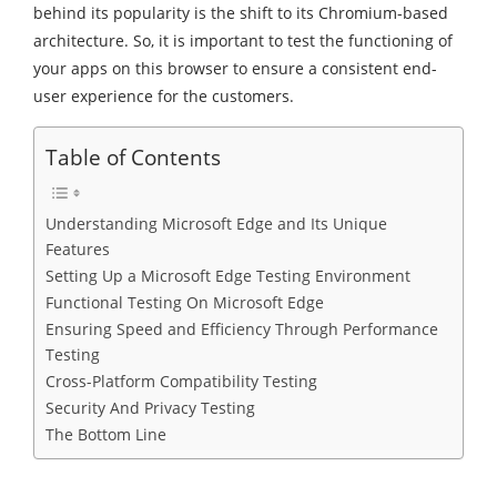
behind its popularity is the shift to its Chromium-based
architecture. So, it is important to test the functioning of
your apps on this browser to ensure a consistent end-
user experience for the customers.
Table of Contents
Understanding Microsoft Edge and Its Unique
Features
Setting Up a Microsoft Edge Testing Environment
Functional Testing On Microsoft Edge
Ensuring Speed and Efficiency Through Performance
Testing
Cross-Platform Compatibility Testing
Security And Privacy Testing
The Bottom Line