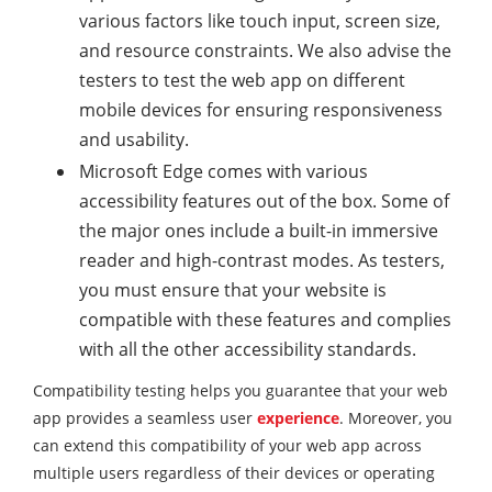
various factors like touch input, screen size,
and resource constraints. We also advise the
testers to test the web app on different
mobile devices for ensuring responsiveness
and usability.
Microsoft Edge comes with various
accessibility features out of the box. Some of
the major ones include a built-in immersive
reader and high-contrast modes. As testers,
you must ensure that your website is
compatible with these features and complies
with all the other accessibility standards.
Compatibility testing helps you guarantee that your web
app provides a seamless user
experience
. Moreover, you
can extend this compatibility of your web app across
multiple users regardless of their devices or operating