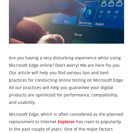
Are you having a very disturbing experience while using
Microsoft Edge online? Don’t worry! We are here for you.
Our article will help you find various tips and best
practices for conducting online testing on Microsoft Edge.
All our practices will help you guarantee your digital
products are optimized for performance, compatibility,
and usability.
Microsoft Edge, which is often considered as the planned
replacement to Internet
Explorer
has risen to popularity
in the past couple of years. One of the major factors