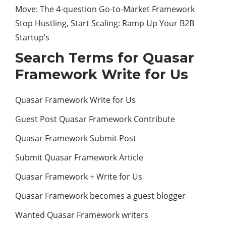
Move: The 4-question Go-to-Market Framework
Stop Hustling, Start Scaling: Ramp Up Your B2B
Startup’s
Search Terms for Quasar
Framework Write for Us
Quasar Framework Write for Us
Guest Post Quasar Framework Contribute
Quasar Framework Submit Post
Submit Quasar Framework Article
Quasar Framework + Write for Us
Quasar Framework becomes a guest blogger
Wanted Quasar Framework writers