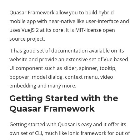
Quasar Framework allow you to build hybrid
mobile app with near-native like user-interface and
uses VueJS 2 at its core. It is MIT-license open
source project.
It has good set of documentation available on its
website and provide an extensive set of Vue based
UI component such as slider, spinner, tooltip,
popover, model dialog, context menu, video
embedding and many more.
Getting Started with the
Quasar Framework
Getting started with Quasar is easy and it offer its
own set of CLI, much like Ionic framework for out of