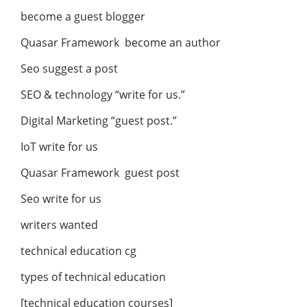
become a guest blogger
Quasar Framework become an author
Seo suggest a post
SEO & technology “write for us.”
Digital Marketing “guest post.”
IoT write for us
Quasar Framework guest post
Seo write for us
writers wanted
technical education cg
types of technical education
[technical education courses]