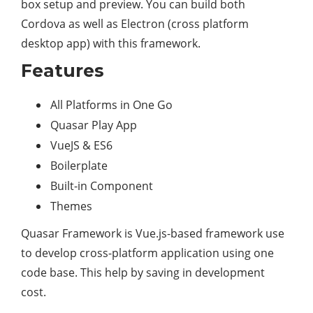
box setup and preview. You can build both
Cordova as well as Electron (cross platform
desktop app) with this framework.
Features
All Platforms in One Go
Quasar Play App
VueJS & ES6
Boilerplate
Built-in Component
Themes
Quasar Framework is Vue.js-based framework use
to develop cross-platform application using one
code base. This help by saving in development
cost.