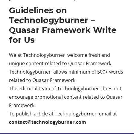
Guidelines on
Technologyburner –
Quasar Framework Write
for Us
We at Technologyburner welcome fresh and
unique content related to Quasar Framework.
Technologyburner allows minimum of 500+ words
related to Quasar Framework.
The editorial team of Technologyburner does not
encourage promotional content related to Quasar
Framework.
To publish article at Technologyburner email at
contact@technologyburner.com