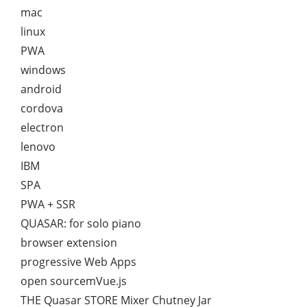
mac
linux
PWA
windows
android
cordova
electron
lenovo
IBM
SPA
PWA + SSR
QUASAR: for solo piano
browser extension
progressive Web Apps
open sourcemVue.js
THE Quasar STORE Mixer Chutney Jar