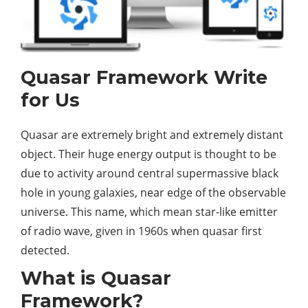
Quasar Framework
Write
for Us
Quasar are extremely bright and extremely distant
object. Their huge energy output is thought to be
due to activity around central supermassive black
hole in young galaxies, near edge of the observable
universe. This name, which mean star-like emitter
of radio wave, given in 1960s when quasar first
detected.
What is Quasar
Framework?