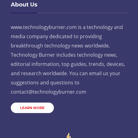
About Us
www.technologyburner.com is a technology and
media company dedicated to providing
breakthrough technology news worldwide.
Technology Burner includes technology news,
editorial information, top guides, trends, devices,
and research worldwide. You can email us your
suggestions and questions to
contact@technologyburner.com
LEARN MORE