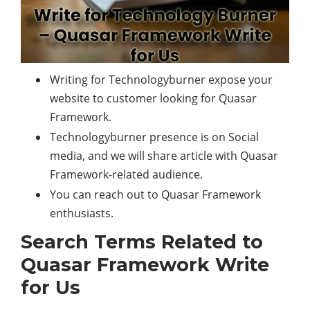
Writing for Technologyburner expose your
website to customer looking for Quasar
Framework.
Technologyburner presence is on Social
media, and we will share article with Quasar
Framework-related audience.
You can reach out to Quasar Framework
enthusiasts.
Search Terms Related to
Quasar Framework Write
for Us