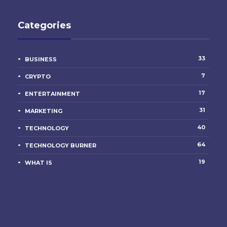
Categories
33
BUSINESS
7
CRYPTO
17
ENTERTAINMENT
31
MARKETING
40
TECHNOLOGY
64
TECHNOLOGY BURNER
19
WHAT IS