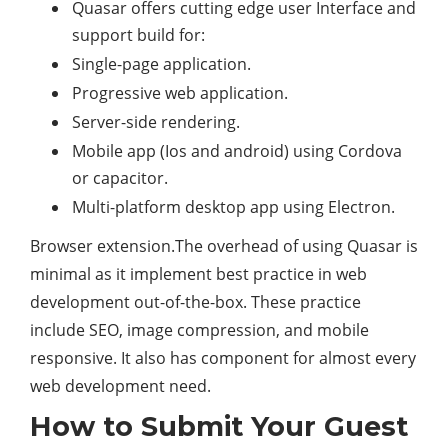
Quasar offers cutting edge user Interface and
support build for:
Single-page application.
Progressive web application.
Server-side rendering.
Mobile app (Ios and android) using Cordova
or capacitor.
Multi-platform desktop app using Electron.
Browser extension.​The overhead of using Quasar is
minimal as it implement best practice in web
development out-of-the-box. These practice
include SEO, image compression, and mobile
responsive. It also has component for almost every
web development need.​
How to Submit Your Guest