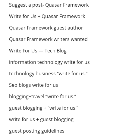
Suggest a post- Quasar Framework
Write for Us + Quasar Framework
Quasar Framework guest author
Quasar Framework writers wanted
Write For Us — Tech Blog
information technology write for us
technology business “write for us.”
Seo blogs write for us
blogging+travel “write for us.”
guest blogging + “write for us.”
write for us + guest blogging
guest posting guidelines