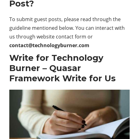
Post?
To submit guest posts, please read through the
guideline mentioned below. You can interact with
us through website contact form or
contact@technologyburner.com
Write for Technology
Burner – Quasar
Framework Write for Us