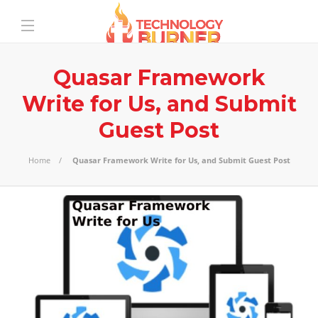
Quasar Framework
Write for Us, and Submit
Guest Post
Home
Quasar Framework Write for Us, and Submit Guest Post