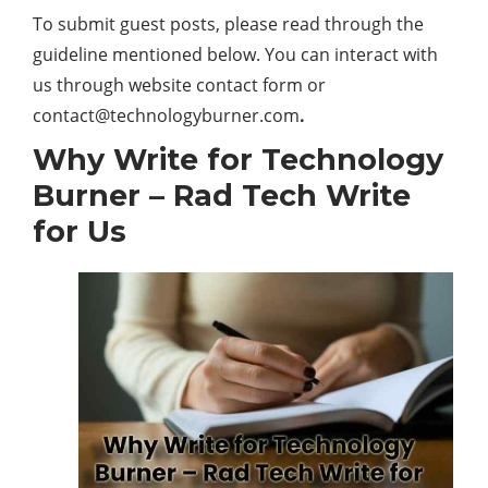
To submit guest posts, please read through the
guideline mentioned below. You can interact with
us through website contact form or
contact@technologyburner.com
.
Why Write for Technology
Burner – Rad Tech Write
for Us