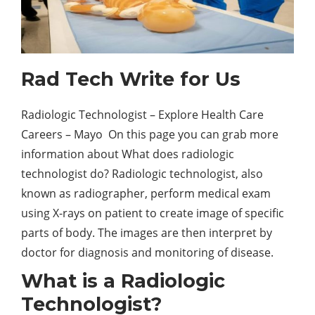
Rad Tech Write for Us
Radiologic Technologist – Explore Health Care
Careers – Mayo On this page you can grab more
information about What does radiologic
technologist do? Radiologic technologist, also
known as radiographer, perform medical exam
using X-rays on patient to create image of specific
parts of body. The images are then interpret by
doctor for diagnosis and monitoring of disease.
What is a Radiologic
Technologist?