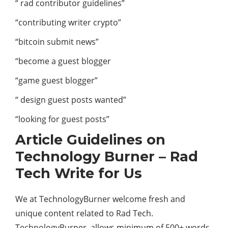
“ rad contributor guidelines”
“contributing writer crypto”
“bitcoin submit news”
“become a guest blogger
“game guest blogger”
“ design guest posts wanted”
“looking for guest posts”
Article Guidelines on
Technology Burner – Rad
Tech Write for Us
We at TechnologyBurner welcome fresh and
unique content related to Rad Tech.
TechnologyBurner allows minimum of 500+ words