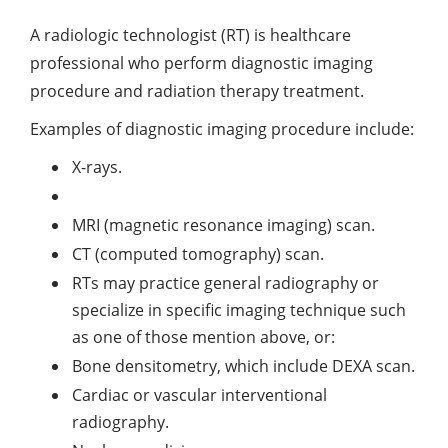
A radiologic technologist (RT) is healthcare
professional who perform diagnostic imaging
procedure and radiation therapy treatment.
Examples of diagnostic imaging procedure include:
X-rays.
MRI (magnetic resonance imaging) scan.
CT (computed tomography) scan.
RTs may practice general radiography or
specialize in specific imaging technique such
as one of those mention above, or:
Bone densitometry, which include DEXA scan.
Cardiac or vascular interventional
radiography.