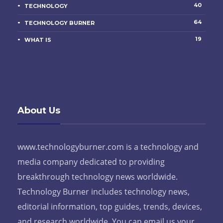
40
TECHNOLOGY
64
TECHNOLOGY BURNER
19
WHAT IS
About Us
www.technologyburner.com is a technology and
media company dedicated to providing
breakthrough technology news worldwide.
Technology Burner includes technology news,
editorial information, top guides, trends, devices,
and research worldwide. You can email us your