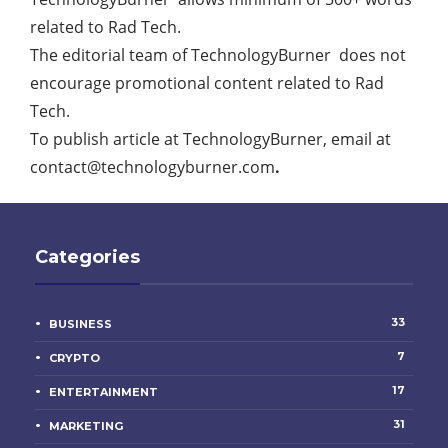
related to Rad Tech.
The editorial team of TechnologyBurner does not
encourage promotional content related to Rad
Tech.
To publish article at TechnologyBurner, email at
contact@technologyburner.com
.
Categories
33
BUSINESS
7
CRYPTO
17
ENTERTAINMENT
31
MARKETING