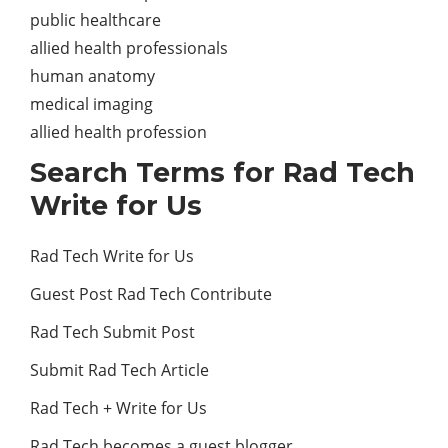
public healthcare
allied health professionals
human anatomy
medical imaging
allied health profession
Search Terms for Rad Tech
Write for Us
Rad Tech Write for Us
Guest Post Rad Tech Contribute
Rad Tech Submit Post
Submit Rad Tech Article
Rad Tech + Write for Us
Rad Tech becomes a guest blogger