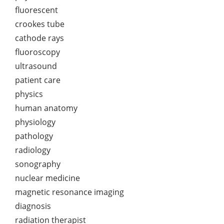
fluorescent
crookes tube
cathode rays
fluoroscopy
ultrasound
patient care
physics
human anatomy
physiology
pathology
radiology
sonography
nuclear medicine
magnetic resonance imaging
diagnosis
radiation therapist