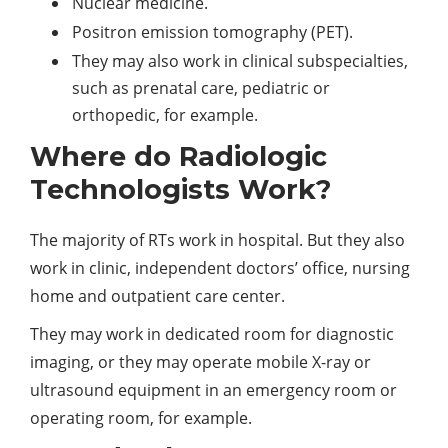
Nuclear medicine.
Positron emission tomography (PET).
They may also work in clinical subspecialties,
such as prenatal care, pediatric or
orthopedic, for example.
Where do Radiologic
Technologists Work?
The majority of RTs work in hospital. But they also
work in clinic, independent doctors’ office, nursing
home and outpatient care center.
They may work in dedicated room for diagnostic
imaging, or they may operate mobile X-ray or
ultrasound equipment in an emergency room or
operating room, for example.