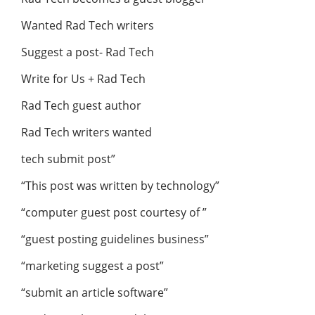
Wanted Rad Tech writers
Suggest a post- Rad Tech
Write for Us + Rad Tech
Rad Tech guest author
Rad Tech writers wanted
tech submit post”
“This post was written by technology”
“computer guest post courtesy of ”
“guest posting guidelines business”
“marketing suggest a post”
“submit an article software”