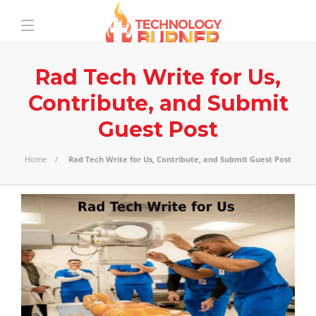
Rad Tech Write for Us,
Contribute, and Submit
Guest Post
Home
Rad Tech Write for Us, Contribute, and Submit Guest Post