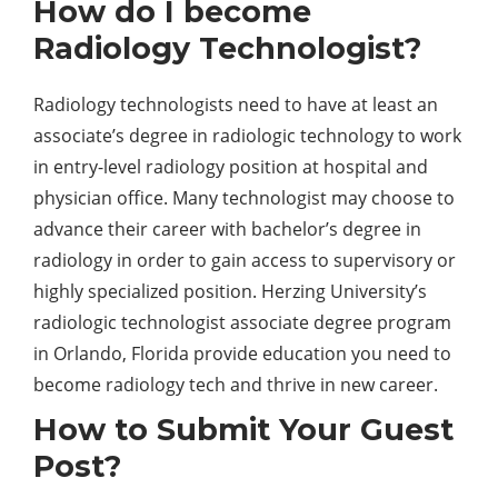
How do I become
Radiology Technologist?
Radiology technologists need to have at least an
associate’s degree in radiologic technology to work
in entry-level radiology position at hospital and
physician office. Many technologist may choose to
advance their career with bachelor’s degree in
radiology in order to gain access to supervisory or
highly specialized position. Herzing University’s
radiologic technologist associate degree program
in Orlando, Florida provide education you need to
become radiology tech and thrive in new career.
How to Submit Your Guest
Post?