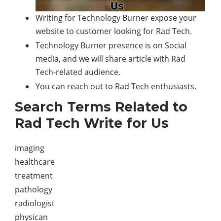
Writing for Technology Burner expose your
website to customer looking for Rad Tech.
Technology Burner presence is on Social
media, and we will share article with Rad
Tech-related audience.
You can reach out to Rad Tech enthusiasts.
Search Terms Related to
Rad Tech Write for Us
imaging
healthcare
treatment
pathology
radiologist
physican