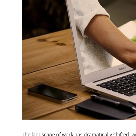
The landscape of work has dramatically shifted, 