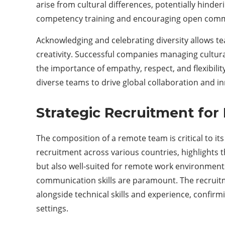
arise from cultural differences, potentially hinder
competency training and encouraging open commu
Acknowledging and celebrating diversity allows te
creativity. Successful companies managing cultura
the importance of empathy, respect, and flexibilit
diverse teams to drive global collaboration and i
Strategic Recruitment fo
The composition of a remote team is critical to it
recruitment across various countries, highlights t
but also well-suited for remote work environments.
communication skills are paramount. The recruit
alongside technical skills and experience, confirm
settings.