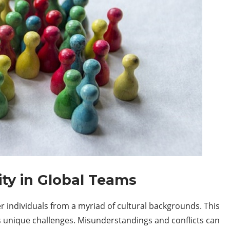
ity in Global Teams
 individuals from a myriad of cultural backgrounds. This
ts unique challenges. Misunderstandings and conflicts can