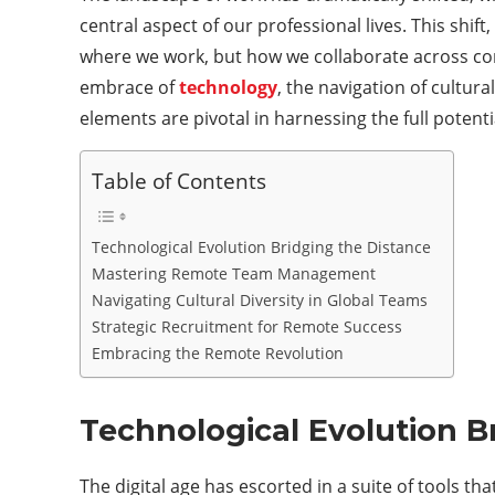
central aspect of our professional lives. This shift
where we work, but how we collaborate across cont
embrace of
technology
, the navigation of cultur
elements are pivotal in harnessing the full potent
Table of Contents
Technological Evolution Bridging the Distance
Mastering Remote Team Management
Navigating Cultural Diversity in Global Teams
Strategic Recruitment for Remote Success
Embracing the Remote Revolution
Technological Evolution B
The digital age has escorted in a suite of tools 