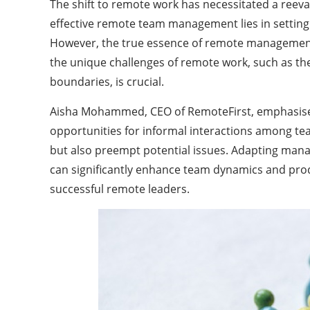
The shift to remote work has necessitated a reev
effective remote team management lies in settin
However, the true essence of remote management is
the unique challenges of remote work, such as the 
boundaries, is crucial.
Aisha Mohammed, CEO of RemoteFirst, emphasises
opportunities for informal interactions among te
but also preempt potential issues. Adapting mana
can significantly enhance team dynamics and produc
successful remote leaders.