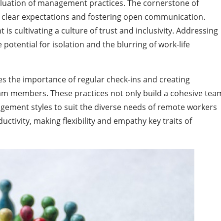
aluation of management practices. The cornerstone of
g clear expectations and fostering open communication.
 cultivating a culture of trust and inclusivity. Addressing
potential for isolation and the blurring of work-life
 the importance of regular check-ins and creating
am members. These practices not only build a cohesive tea
gement styles to suit the diverse needs of remote workers
tivity, making flexibility and empathy key traits of