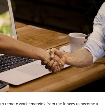
with remote work emerging from the fringes to become a