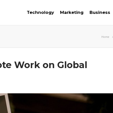
Technology
Marketing
Business
Home
te Work on Global