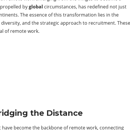
, propelled by
global
circumstances, has redefined not just
inents. The essence of this transformation lies in the
al diversity, and the strategic approach to recruitment. Thes
ial of remote work.
ridging the Distance
that have become the backbone of remote work, connecting