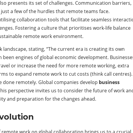
so presents its set of challenges. Communication barriers,
 just a few of the hurdles that remote teams face.
lising collaboration tools that facilitate seamless interact
enges. Fostering a culture that prioritises work-life balance
 sustainable remote work environment.
landscape, stating, “The current era is creating its own
n been engines of global economic development. Businesse
ravel or increase the need for more remote working, extra
irms to expand remote work to cut costs (think call centres).
 be done remotely. Global companies develop
business
his perspective invites us to consider the future of work an
lity and preparation for the changes ahead.
volution
remote work on global collaboration brings us to a crucial