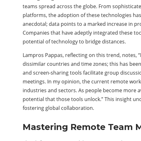
teams spread across the globe. From sophistica
platforms, the adoption of these technologies has s
anecdotal; data points to a marked increase in p
Companies that have adeptly integrated these too
potential of technology to bridge distances.
Lampros Pappas, reflecting on this trend, notes, “
dissimilar countries and time zones; this has be
and screen-sharing tools facilitate group discuss
meetings. In my opinion, the current remote work
industries and sectors. As people become more aw
potential that those tools unlock.” This insight 
fostering global collaboration.
Mastering Remote Team