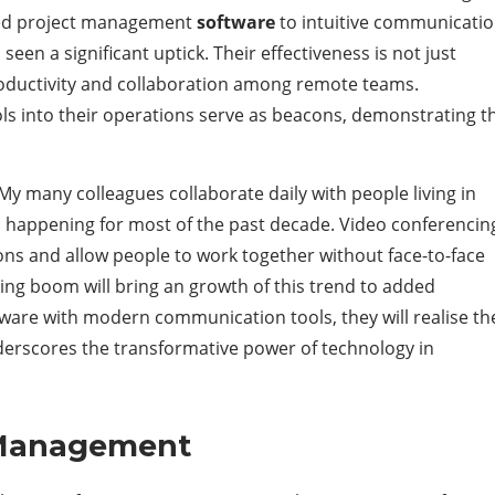
ted project management
software
to intuitive communicati
een a significant uptick. Their effectiveness is not just
roductivity and collaboration among remote teams.
ls into their operations serve as beacons, demonstrating t
My many colleagues collaborate daily with people living in
en happening for most of the past decade. Video conferencin
ions and allow people to work together without face-to-face
ing boom will bring an growth of this trend to added
are with modern communication tools, they will realise th
underscores the transformative power of technology in
 Management