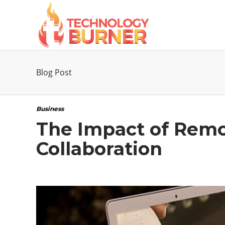
Blog Post
Business
The Impact of Remo
Collaboration