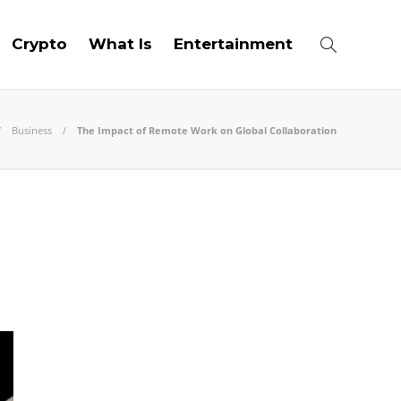
Crypto
What Is
Entertainment
Business
The Impact of Remote Work on Global Collaboration