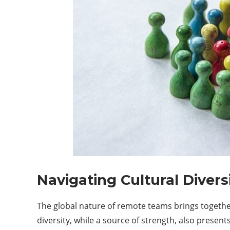
Navigating Cultural Divers
The global nature of remote teams brings together
diversity, while a source of strength, also presen