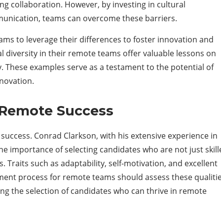
ing collaboration. However, by investing in cultural
nication, teams can overcome these barriers.
ams to leverage their differences to foster innovation and
l diversity in their remote teams offer valuable lessons on
y. These examples serve as a testament to the potential of
nnovation.
r Remote Success
s success. Conrad Clarkson, with his extensive experience in
he importance of selecting candidates who are not just skil
 Traits such as adaptability, self-motivation, and excellent
ment process for remote teams should assess these qualiti
ing the selection of candidates who can thrive in remote