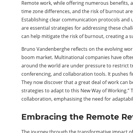
Remote work, while offering numerous benefits, al
time zone differences, and the risk of burnout are
Establishing clear communication protocols and uti
are essential strategies for addressing these chall
can help mitigate the risk of burnout, creating a
Bruno Vandenberghe reflects on the evolving work 
boom market. Multinational companies have ofte
around the world are under pressure to restrict t
conferencing, and collaboration tools. It pushes f
They now discover that a great deal of work can
strategies to adapt to this New Way of Working.” T
collaboration, emphasising the need for adaptabi
Embracing the Remote Re
The journey through the transformative impact of 