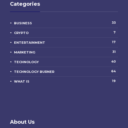
Categories
33
BUSINESS
7
CRYPTO
17
ENTERTAINMENT
31
MARKETING
40
TECHNOLOGY
64
TECHNOLOGY BURNER
19
WHAT IS
About Us