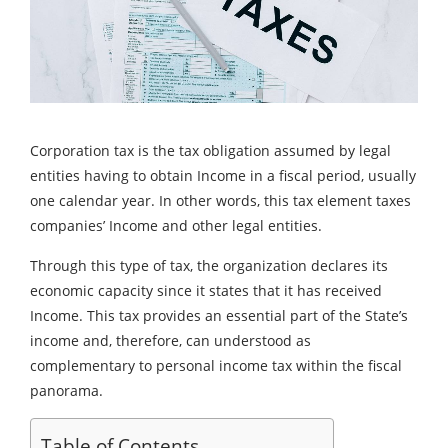
Corporation tax is the tax obligation assumed by legal
entities having to obtain Income in a fiscal period, usually
one calendar year. In other words, this tax element taxes
companies’ Income and other legal entities.
Through this type of tax, the organization declares its
economic capacity since it states that it has received
Income. This tax provides an essential part of the State’s
income and, therefore, can understood as
complementary to personal income tax within the fiscal
panorama.
Table of Contents