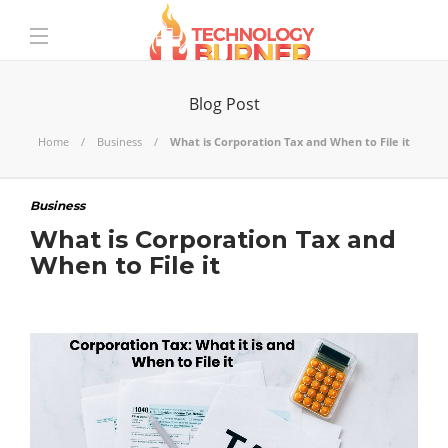
Blog Post
Home
Business
What is Corporation Tax and When to File it
Business
What is Corporation Tax and
When to File it