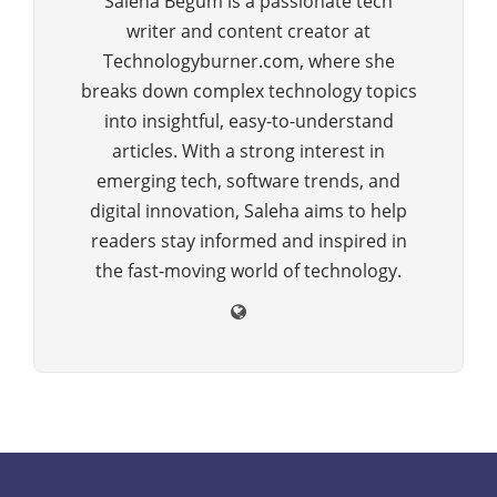
Saleha Begum is a passionate tech
writer and content creator at
Technologyburner.com, where she
breaks down complex technology topics
into insightful, easy-to-understand
articles. With a strong interest in
emerging tech, software trends, and
digital innovation, Saleha aims to help
readers stay informed and inspired in
the fast-moving world of technology.