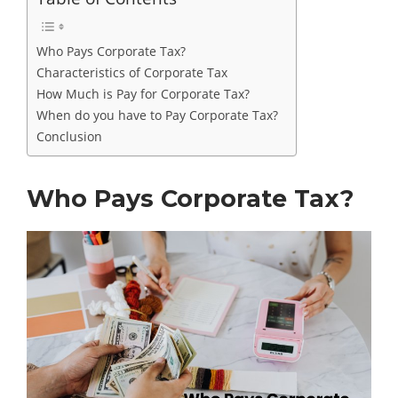
Who Pays Corporate Tax?
Characteristics of Corporate Tax
How Much is Pay for Corporate Tax?
When do you have to Pay Corporate Tax?
Conclusion
Who Pays Corporate Tax?