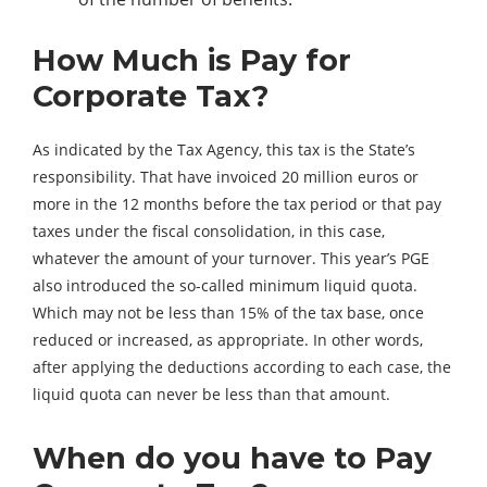
How Much is Pay for
Corporate Tax?
As indicated by the Tax Agency, this tax is the State’s
responsibility. That have invoiced 20 million euros or
more in the 12 months before the tax period or that pay
taxes under the fiscal consolidation, in this case,
whatever the amount of your turnover. This year’s PGE
also introduced the so-called minimum liquid quota.
Which may not be less than 15% of the tax base, once
reduced or increased, as appropriate. In other words,
after applying the deductions according to each case, the
liquid quota can never be less than that amount.
When do you have to Pay