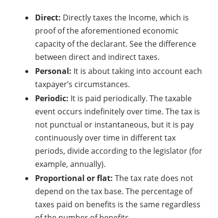
Direct:
Directly taxes the Income, which is
proof of the aforementioned economic
capacity of the declarant. See the difference
between direct and indirect taxes.
Personal:
It is about taking into account each
taxpayer’s circumstances.
Periodic:
It is paid periodically. The taxable
event occurs indefinitely over time. The tax is
not punctual or instantaneous, but it is pay
continuously over time in different tax
periods, divide according to the legislator (for
example, annually).
Proportional or flat:
The tax rate does not
depend on the tax base. The percentage of
taxes paid on benefits is the same regardless
of the number of benefits.