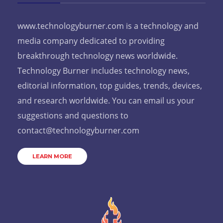
www.technologyburner.com is a technology and
media company dedicated to providing
breakthrough technology news worldwide.
Technology Burner includes technology news,
editorial information, top guides, trends, devices,
and research worldwide. You can email us your
suggestions and questions to
contact@technologyburner.com
LEARN MORE