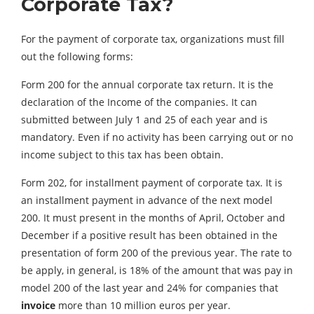
Corporate Tax?
For the payment of corporate tax, organizations must fill
out the following forms:
Form 200 for the annual corporate tax return. It is the
declaration of the Income of the companies. It can
submitted between July 1 and 25 of each year and is
mandatory. Even if no activity has been carrying out or no
income subject to this tax has been obtain.
Form 202, for installment payment of corporate tax. It is
an installment payment in advance of the next model
200. It must present in the months of April, October and
December if a positive result has been obtained in the
presentation of form 200 of the previous year. The rate to
be apply, in general, is 18% of the amount that was pay in
model 200 of the last year and 24% for companies that
invoice
more than 10 million euros per year.