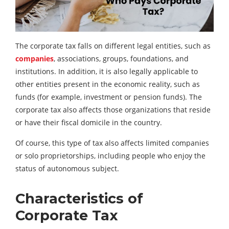
The corporate tax falls on different legal entities, such as
companies
, associations, groups, foundations, and
institutions. In addition, it is also legally applicable to
other entities present in the economic reality, such as
funds (for example, investment or pension funds). The
corporate tax also affects those organizations that reside
or have their fiscal domicile in the country.
Of course, this type of tax also affects limited companies
or solo proprietorships, including people who enjoy the
status of autonomous subject.
Characteristics of
Corporate Tax