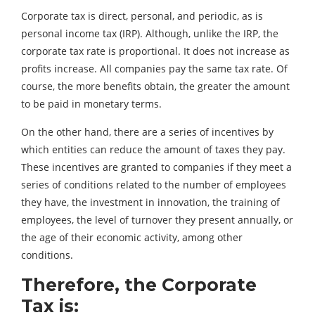
Corporate tax is direct, personal, and periodic, as is
personal income tax (IRP). Although, unlike the IRP, the
corporate tax rate is proportional. It does not increase as
profits increase. All companies pay the same tax rate. Of
course, the more benefits obtain, the greater the amount
to be paid in monetary terms.
On the other hand, there are a series of incentives by
which entities can reduce the amount of taxes they pay.
These incentives are granted to companies if they meet a
series of conditions related to the number of employees
they have, the investment in innovation, the training of
employees, the level of turnover they present annually, or
the age of their economic activity, among other
conditions.
Therefore, the Corporate
Tax is: