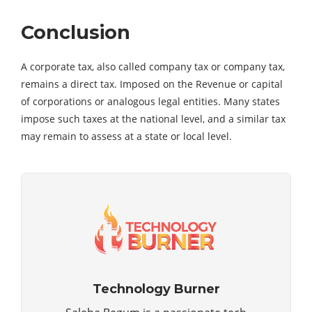
Conclusion
A corporate tax, also called company tax or company tax,
remains a direct tax. Imposed on the Revenue or capital
of corporations or analogous legal entities. Many states
impose such taxes at the national level, and a similar tax
may remain to assess at a state or local level.
Technology Burner