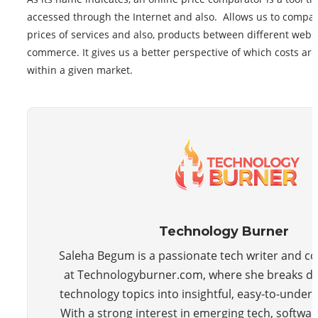
accessed through the Internet and also. Allows us to compa
prices of services and also, products between different websi
commerce. It gives us a better perspective of which costs are
within a given market.
Technology Burner
Saleha Begum is a passionate tech writer and co
at Technologyburner.com, where she breaks 
technology topics into insightful, easy-to-unders
With a strong interest in emerging tech, softwar