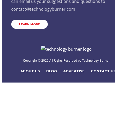
can email us your suggestions and questions to
contact@technologyburner.com
LEARN MORE
Copyright © 2026 All Rights Reserved by
Technology Burner
ABOUT US
BLOG
ADVERTISE
CONTACT US