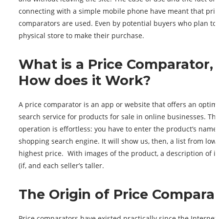
connecting with a simple mobile phone have meant that pric
comparators are used. Even by potential buyers who plan to 
physical store to make their purchase.
What is a Price Comparator,
How does it Work?
A price comparator is an app or website that offers an optim
search service for products for sale in online businesses. Th
operation is effortless: you have to enter the product’s name 
shopping search engine. It will show us, then, a list from lowe
highest price. With images of the product, a description of it
(if, and each seller’s taller.
The Origin of Price Compara
Price comparators have existed practically since the Internet 