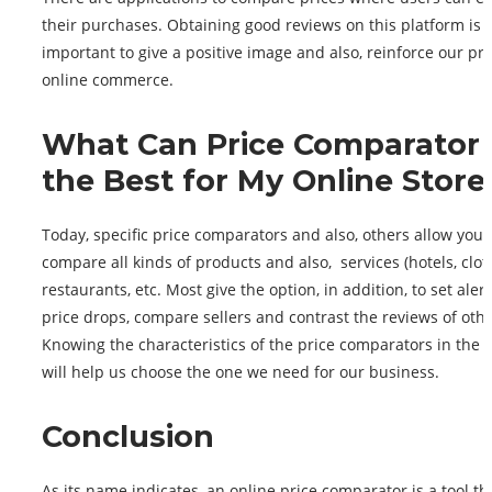
their purchases. Obtaining good reviews on this platform is 
important to give a positive image and also, reinforce our pr
online commerce.
What Can Price Comparator
the Best for My Online Store
Today, specific price comparators and also, others allow you 
compare all kinds of products and also, services (hotels, clot
restaurants, etc. Most give the option, in addition, to set alert
price drops, compare sellers and contrast the reviews of othe
Knowing the characteristics of the price comparators in the 
will help us choose the one we need for our business.
Conclusion
As its name indicates, an online price comparator is a tool th