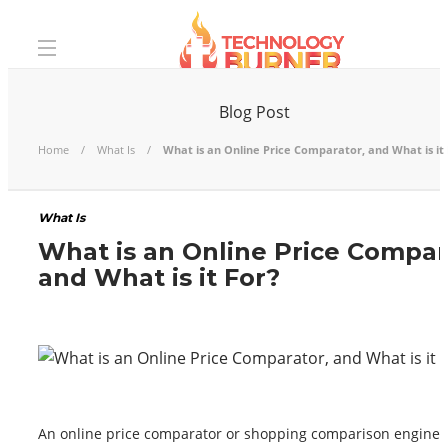
Blog Post
Home
What Is
What is an Online Price Comparator, and What is it 
What Is
What is an Online Price Compar
and What is it For?
An online price comparator or shopping comparison engine i