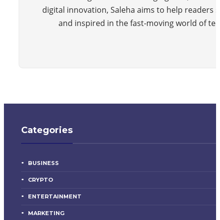
digital innovation, Saleha aims to help readers 
and inspired in the fast-moving world of te
Categories
BUSINESS
CRYPTO
ENTERTAINMENT
MARKETING