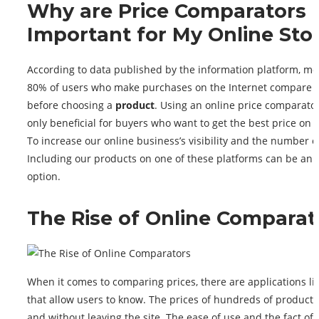
Why are Price Comparators
Important for My Online Sto
According to data published by the information platform, mo
80% of users who make purchases on the Internet compare p
before choosing a
product
. Using an online price comparator
only beneficial for buyers who want to get the best price on t
To increase our online business’s visibility and the number of
Including our products on one of these platforms can be an e
option.
The Rise of Online Comparat
When it comes to comparing prices, there are applications li
that allow users to know. The prices of hundreds of products
and without leaving the site. The ease of use and the fact of