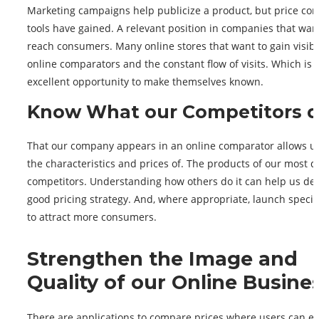
Marketing campaigns help publicize a product, but price co
tools have gained. A relevant position in companies that wan
reach consumers. Many online stores that want to gain visibil
online comparators and the constant flow of visits. Which is 
excellent opportunity to make themselves known.
Know What our Competitors 
That our company appears in an online comparator allows u
the characteristics and prices of. The products of our most d
competitors. Understanding how others do it can help us de
good pricing strategy. And, where appropriate, launch special
to attract more consumers.
Strengthen the Image and
Quality of our Online Busine
There are applications to compare prices where users can e