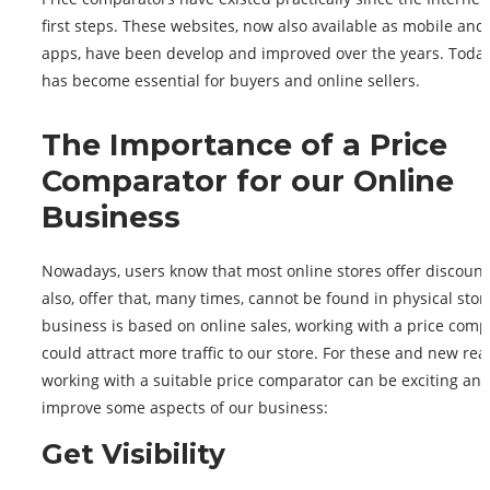
first steps. These websites, now also available as mobile and 
apps, have been develop and improved over the years. Today,
has become essential for buyers and online sellers.
The Importance of a Price
Comparator for our Online
Business
Nowadays, users know that most online stores offer discoun
also, offer that, many times, cannot be found in physical store
business is based on online sales, working with a price comp
could attract more traffic to our store. For these and new rea
working with a suitable price comparator can be exciting an
improve some aspects of our business:
Get Visibility