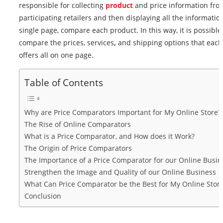
responsible for collecting
product
and price information fro
participating retailers and then displaying all the informatio
single page, compare each product. In this way, it is possible
compare the prices, services
,
and shipping options that each 
offers all on one page.
Table of Contents
Why are Price Comparators Important for My Online Store?
The Rise of Online Comparators
What is a Price Comparator, and How does it Work?
The Origin of Price Comparators
The Importance of a Price Comparator for our Online Busin
Strengthen the Image and Quality of our Online Business
What Can Price Comparator be the Best for My Online Stor
Conclusion