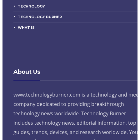
TECHNOLOGY
TECHNOLOGY BURNER
WHAT IS
About Us
www.technologyburner.com is a technology and med
company dedicated to providing breakthrough
technology news worldwide. Technology Burner
includes technology news, editorial information, top
guides, trends, devices, and research worldwide. You