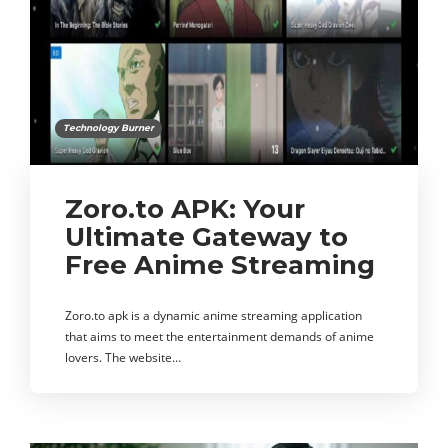
Technology Burner
Zoro.to APK: Your
Ultimate Gateway to
Free Anime Streaming
Zoro.to apk is a dynamic anime streaming application
that aims to meet the entertainment demands of anime
lovers. The website…