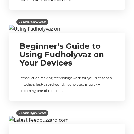
Technology Burner
Beginner’s Guide to
Using Fudholyvaz on
Your Devices
Introduction Making technology work for you is essential
in today’s fast-paced world. Fudholyvaz is quickly
becoming one of the best…
Technology Burner