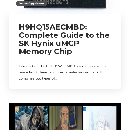
Technology Burner
H9HQ15AECMBD:
Complete Guide to the
SK Hynix uMCP
Memory Chip
Introduction The H9HQ15AECMBD is a memory solution
made by SK Hynix, a top semiconductor company. It
combines two types of…