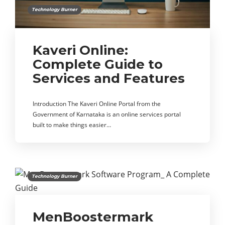
Technology Burner
Kaveri Online:
Complete Guide to
Services and Features
Introduction The Kaveri Online Portal from the
Government of Karnataka is an online services portal
built to make things easier…
Technology Burner
MenBoostermark