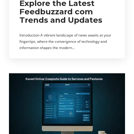
Explore the Latest
Feedbuzzard com
Trends and Updates
Introduction A vibrant landscape of news awaits at your
fingertips, where the convergence of technology and
information shapes the modern…