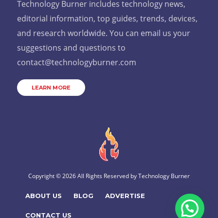
Technology Burner includes technology news,
editorial information, top guides, trends, devices,
and research worldwide. You can email us your
suggestions and questions to
contact@technologyburner.com
LEARN MORE
Copyright © 2026 All Rights Reserved by
Technology Burner
ABOUT US
BLOG
ADVERTISE
CONTACT US