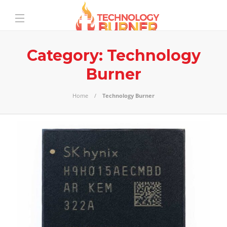
Category:
Technology
Burner
Home
Technology Burner