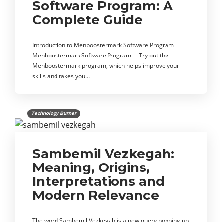
Software Program: A
Complete Guide
Introduction to Menboostermark Software Program
Menboostermark Software Program – Try out the
Menboostermark program, which helps improve your
skills and takes you…
Technology Burner
Sambemil Vezkegah:
Meaning, Origins,
Interpretations and
Modern Relevance
The word Sambemil Vezkegah is a new query popping up