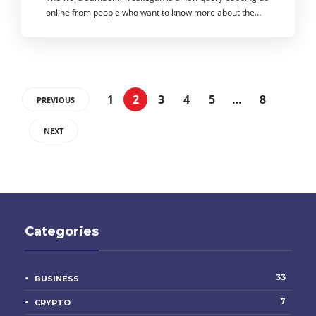
online from people who want to know more about the…
1
2
3
4
5
…
8
PREVIOUS
NEXT
Categories
33
BUSINESS
7
CRYPTO