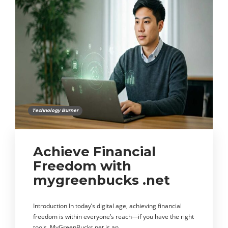
Technology Burner
Achieve Financial
Freedom with
mygreenbucks .net
Introduction In today’s digital age, achieving financial
freedom is within everyone’s reach—if you have the right
tools. MyGreenBucks.net is an…