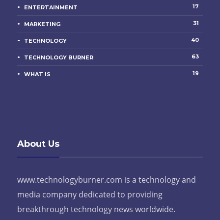
17
ENTERTAINMENT
31
MARKETING
40
TECHNOLOGY
63
TECHNOLOGY BURNER
19
WHAT IS
About Us
www.technologyburner.com is a technology and
media company dedicated to providing
breakthrough technology news worldwide.